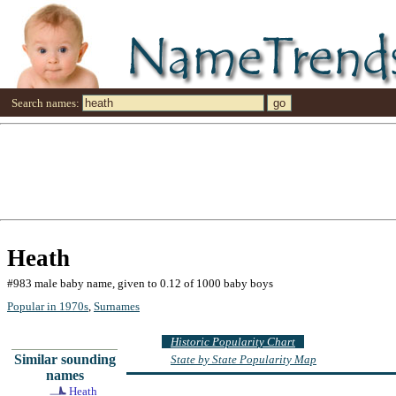
Search names:
Heath
#983 male baby name, given to 0.12 of 1000 baby boys
Popular in 1970s
,
Surnames
Historic Popularity Chart
Similar sounding
State by State Popularity Map
names
Heath