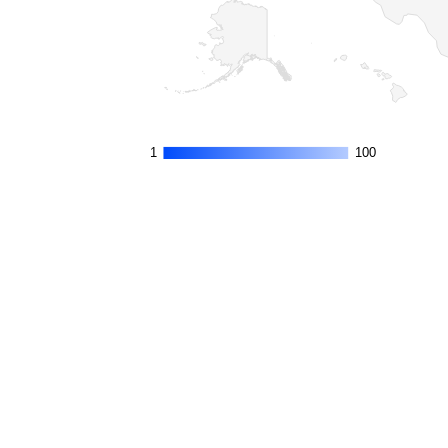
1
1
100
100