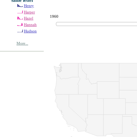
same letter
Henry
Harper
1960
Hazel
Hannah
Hudson
More...
© Copyrig