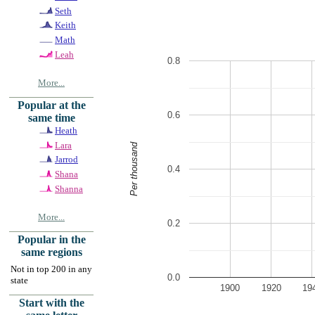
Seth
Keith
Math
Leah
0.8
More...
Popular at the
0.6
same time
Heath
Lara
Per thousand
Jarrod
0.4
Shana
Shanna
More...
0.2
Popular in the
same regions
Not in top 200 in any
0.0
state
1900
1920
19
Start with the