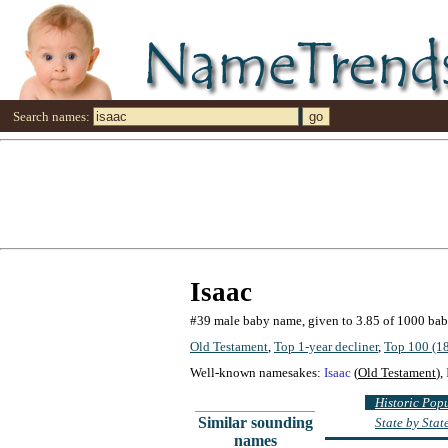
Search names:
Isaac
#39 male baby name, given to 3.85 of 1000 ba
Old Testament
,
Top 1-year decliner
,
Top 100 (1
Well-known namesakes:
Isaac
(
Old Testament
),
Historic Pop
Similar sounding
State by Sta
names