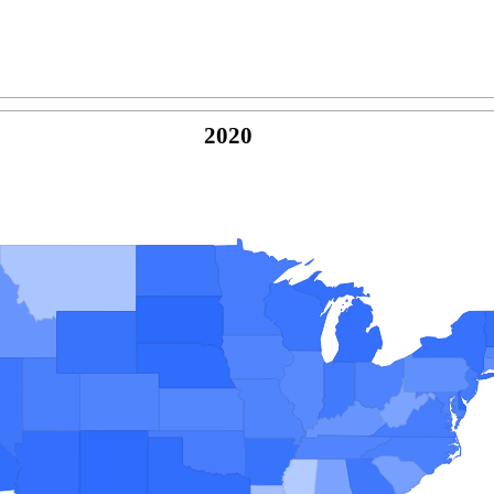
2020
© Copyright 2026 -
Naked Parrot Media
FAQ