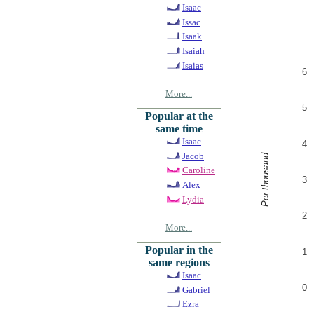
Isaac
Issac
Isaak
Isaiah
Isaias
6
More...
5
Popular at the
same time
Isaac
4
Jacob
Per thousand
Caroline
3
Alex
Lydia
2
More...
Popular in the
1
same regions
Isaac
0
Gabriel
Ezra