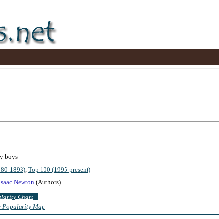
by boys
880-1893)
,
Top 100 (1995-present)
Isaac Newton
(
Authors
)
ularity Chart
te Popularity Map