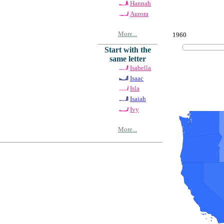
Hannah
Aurora
More...
1960
Start with the
same letter
Isabella
Isaac
Isla
Isaiah
Ivy
More...