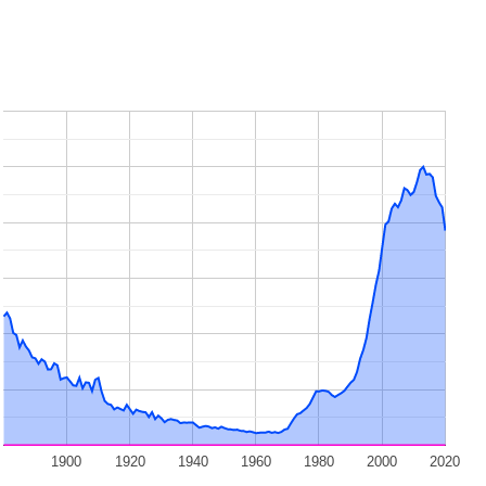
1900
1920
1940
1960
1980
2000
2020