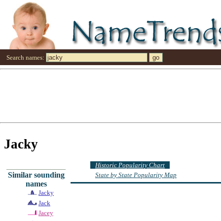
Search names:
Jacky
Historic Popularity Chart
Similar sounding
State by State Popularity Map
names
Jacky
Jack
Jacey