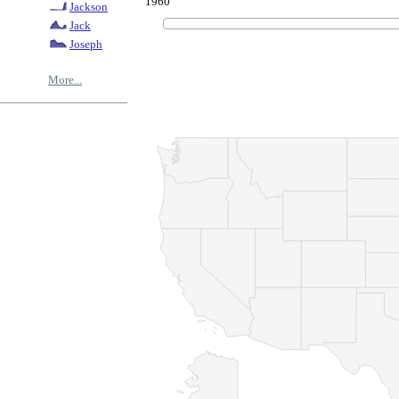
1960
Jackson
Jack
Joseph
More...
© Copyrig