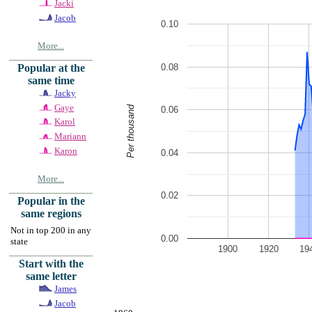
Jacki
Jacob
0.10
More...
0.08
Popular at the
same time
Jacky
Gaye
Per thousand
0.06
Karol
Mariann
Karon
0.04
More...
0.02
Popular in the
same regions
Not in top 200 in any
0.00
state
1900
1920
19
Start with the
same letter
James
Jacob