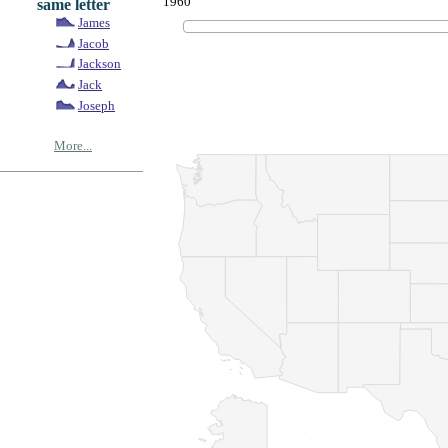
1960
same letter
James
Jacob
Jackson
Jack
Joseph
More...
© Copyrig