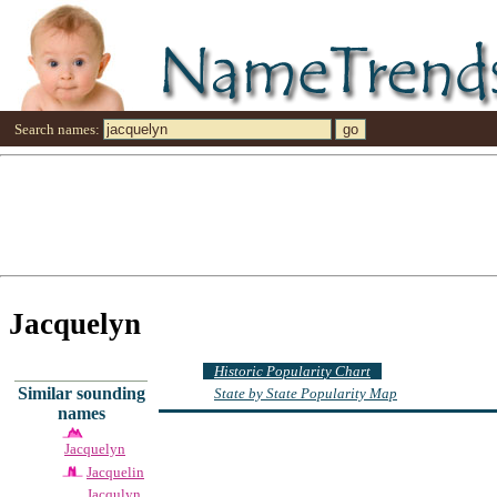
Search names:
Jacquelyn
Historic Popularity Chart
Similar sounding
State by State Popularity Map
names
Jacquelyn
Jacquelin
Jacqulyn