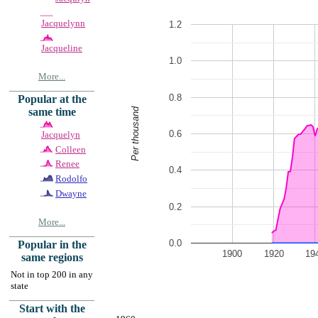
Jacquelynn
1.2
Jacqueline
1.0
More...
0.8
Popular at the
Per thousand
same time
0.6
Jacquelyn
Colleen
Renee
0.4
Rodolfo
Dwayne
0.2
More...
0.0
Popular in the
1900
1920
19
same regions
Not in top 200 in any
state
Start with the