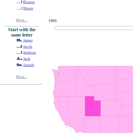
Boston
Nixon
More...
1960
Start with the
same letter
James
Jacob
Jackson
Jack
Joseph
More...
© Copyrig