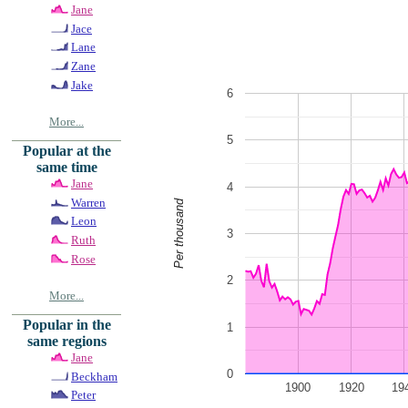
Jane
Jace
Lane
Zane
Jake
6
More...
5
Popular at the
same time
Jane
4
Warren
Per thousand
Leon
3
Ruth
Rose
2
More...
Popular in the
1
same regions
Jane
0
Beckham
1900
1920
19
Peter