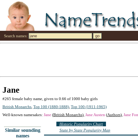
Search names:
Jane
#265 female baby name, given to 0.66 of 1000 baby girls
British Monarchs
,
Top 100 (1880-1888)
,
Top 100 (1911-1965)
Well-known namesakes:
Jane
(
British Monarchs
),
Jane Austen
(
Authors
),
Jane Fo
Historic Popularity Chart
Similar sounding
State by State Popularity Map
names