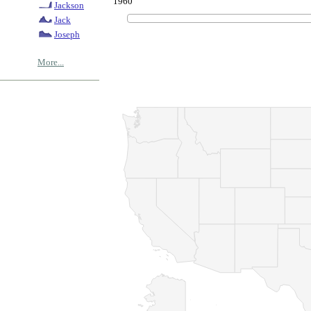
1960
Jackson
Jack
Joseph
More...
© Copyrig