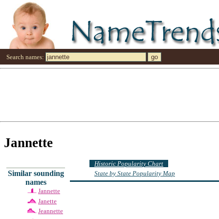
Search names:
Jannette
Historic Popularity Chart
Similar sounding
State by State Popularity Map
names
Jannette
Janette
Jeannette