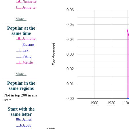
Nannette
Jennette
0.06
More...
0.05
Popular at the
same time
Jannette
0.04
Erasmo
Per thousand
Lex
0.03
Patric
Merrie
0.02
More...
Popular in the
0.01
same regions
Not in top 200 in any
0.00
state
1900
1920
19
Start with the
same letter
James
Jacob