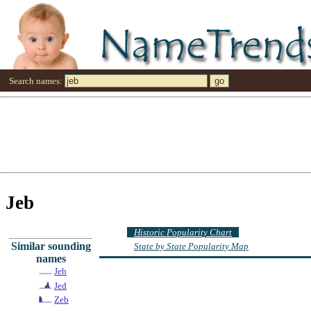
Search names:
Jeb
Historic Popularity Chart
Similar sounding
State by State Popularity Map
names
Jeb
Jed
Zeb