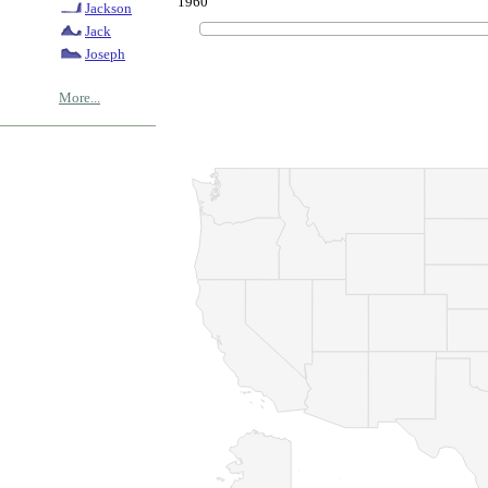
1960
Jackson
Jack
Joseph
More...
© Copyrig