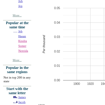
Job
Jep
0.05
More...
0.04
Popular at the
same time
Jeb
Hasan
Per thousand
0.03
Kindra
Somer
Nereida
0.02
More...
0.01
Popular in the
same regions
Not in top 200 in any
0.00
state
1900
1920
19
Start with the
same letter
James
Jacob