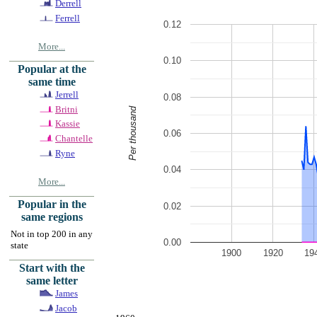
Derrell
Ferrell
0.12
More...
0.10
Popular at the
same time
Jerrell
0.08
Britni
Per thousand
Kassie
0.06
Chantelle
Ryne
0.04
More...
Popular in the
0.02
same regions
Not in top 200 in any
0.00
state
1900
1920
19
Start with the
same letter
James
Jacob