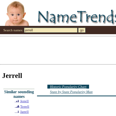
Search names:
Jerrell
Historic Popularity Chart
Similar sounding
State by State Popularity Map
names
Jerrell
Terrell
Jarrell