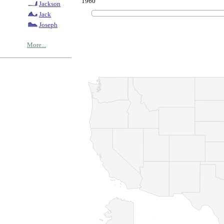
1960
Jackson
Jack
Joseph
More...
© Copyrig