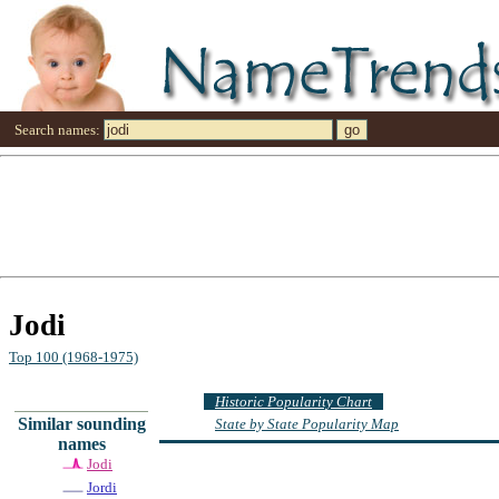
Search names:
Jodi
Top 100 (1968-1975)
Historic Popularity Chart
Similar sounding
State by State Popularity Map
names
Jodi
Jordi