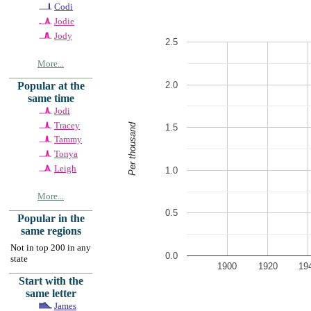
Codi
Jodie
Jody
2.5
More...
2.0
Popular at the
same time
Jodi
Tracey
Per thousand
1.5
Tammy
Tonya
Leigh
1.0
More...
0.5
Popular in the
same regions
Not in top 200 in any
0.0
state
1900
1920
19
Start with the
same letter
James