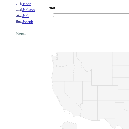
Jacob
1960
Jackson
Jack
Joseph
More...
© Copyrig