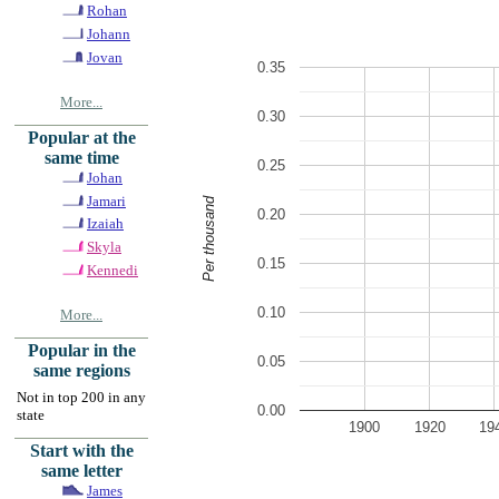
Rohan
Johann
Jovan
0.35
More...
0.30
Popular at the
same time
0.25
Johan
Jamari
Per thousand
0.20
Izaiah
Skyla
0.15
Kennedi
0.10
More...
Popular in the
0.05
same regions
Not in top 200 in any
0.00
state
1900
1920
19
Start with the
same letter
James