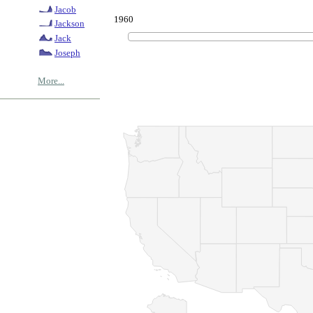
Jacob
1960
Jackson
Jack
Joseph
More...
© Copyrig