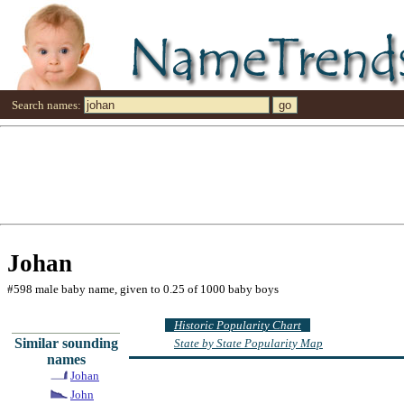
Search names:
Johan
#598 male baby name, given to 0.25 of 1000 baby boys
Historic Popularity Chart
Similar sounding
State by State Popularity Map
names
Johan
John