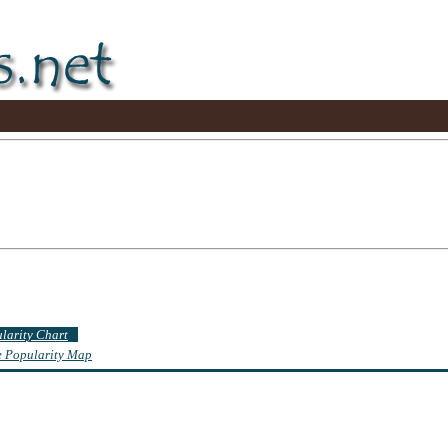
ularity Chart
te Popularity Map