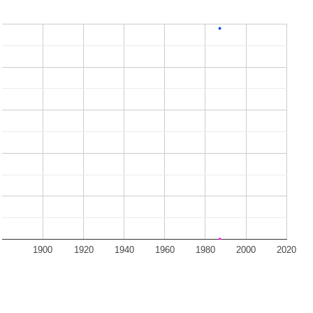
1900
1920
1940
1960
1980
2000
2020