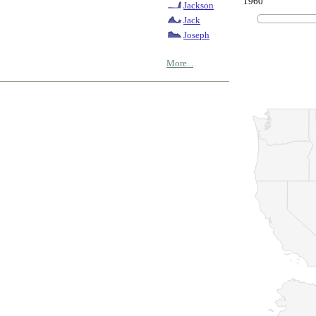
1960
Jackson
Jack
Joseph
More...