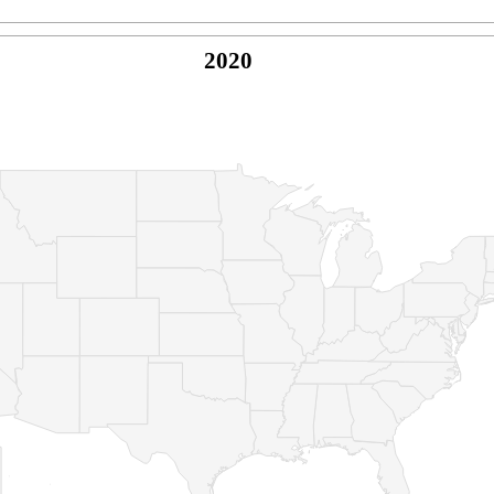
2020
© Copyright 2026 -
Naked Parrot Media
FAQ