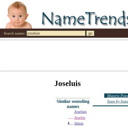
Search names:
Joseluis
Historic Pop
Similar sounding
State by Sta
names
Joseluis
Joselin
Juluis