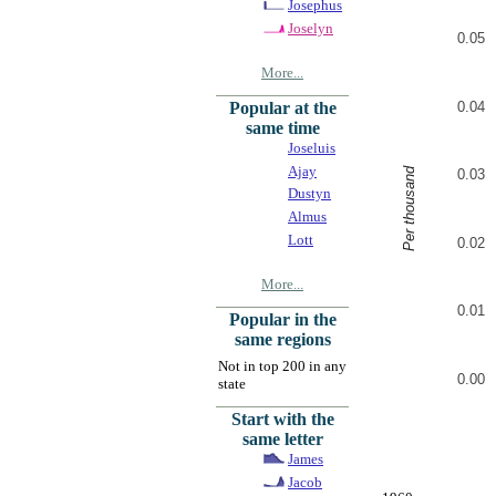
Josephus
Joselyn
0.05
More...
0.04
Popular at the
same time
Joseluis
Ajay
Per thousand
0.03
Dustyn
Almus
Lott
0.02
More...
0.01
Popular in the
same regions
Not in top 200 in any
0.00
state
Start with the
same letter
James
Jacob