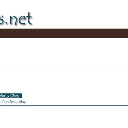
ularity Chart
te Popularity Map