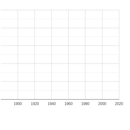
1900
1920
1940
1960
1980
2000
2020