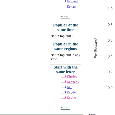
Kymani
Kenan
1.0
More...
0.8
Popular at the
same time
Not in top 2000
Per thousand
0.6
Popular in the
same regions
Not in top 200 in any
0.4
state
Start with the
same letter
0.2
Kinsley
Kennedy
Kai
0.0
Kayden
Kaylee
More...