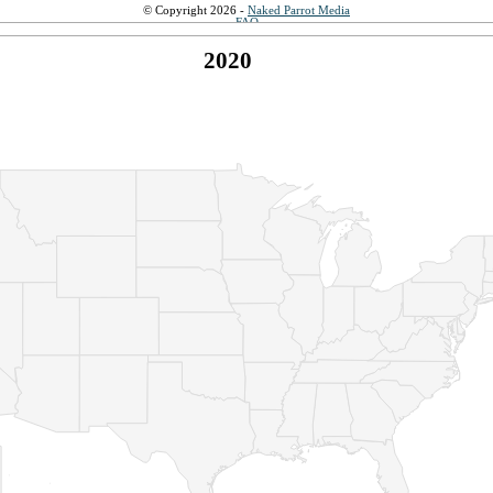
© Copyright 2026 -
Naked Parrot Media
FAQ
2020