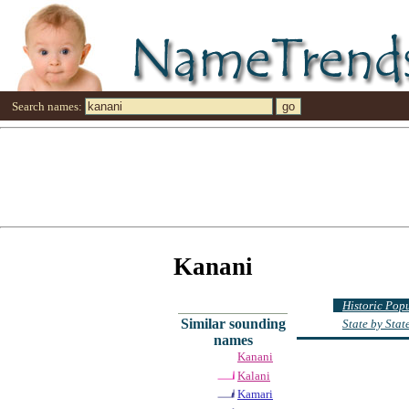
Search names:
Kanani
Historic Pop
Similar sounding
State by Sta
names
Kanani
Kalani
Kamari