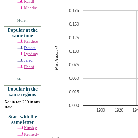
Kandi
Mandie
0.175
More...
0.150
Popular at the
same time
0.125
Kandice
Dereck
Per thousand
0.100
Lyndsay
Jerad
0.075
Eboni
0.050
More...
Popular in the
0.025
same regions
Not in top 200 in any
0.000
state
1900
1920
19
Start with the
same letter
Kinsley
Kennedy