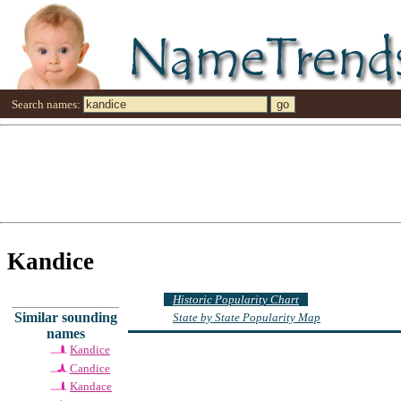
Search names:
Kandice
Historic Popularity Chart
Similar sounding
State by State Popularity Map
names
Kandice
Candice
Kandace