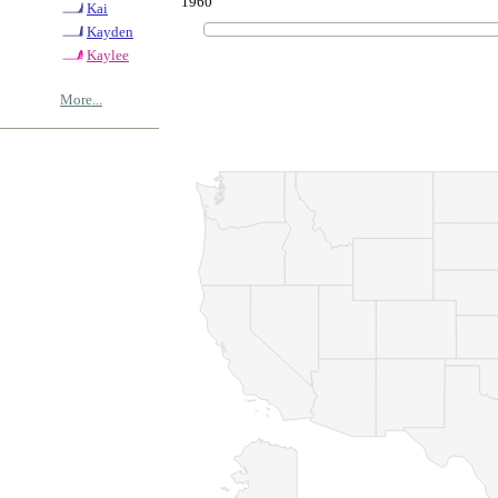
1960
Kai
Kayden
Kaylee
More...
© Copyrig