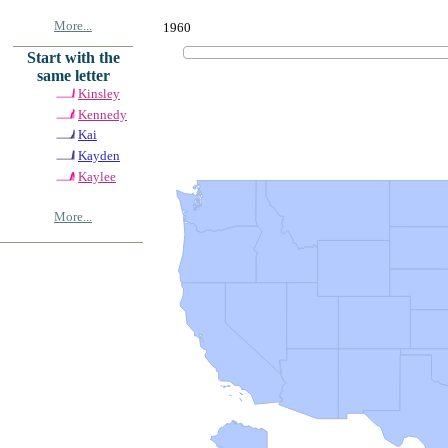
More...
1960
Start with the
same letter
Kinsley
Kennedy
Kai
Kayden
Kaylee
More...
© Copyrig