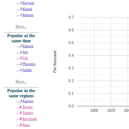
Kayson
Kason
Kaison
0.7
More...
0.6
Popular at the
same time
0.5
Karson
Jett
Per thousand
0.4
Lia
Phoenix
0.3
Judah
0.2
More...
Popular in the
0.1
same regions
Karson
0.0
Taylor
1900
1920
19
Trinity
Kayleigh
Paris