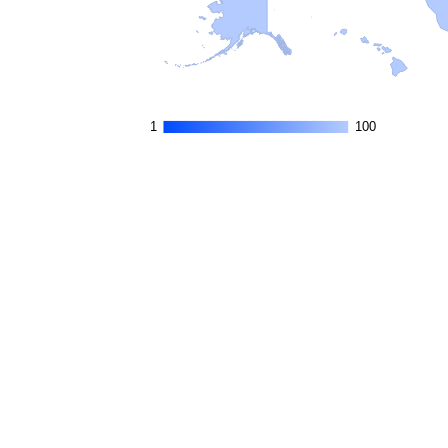
1
1
100
100