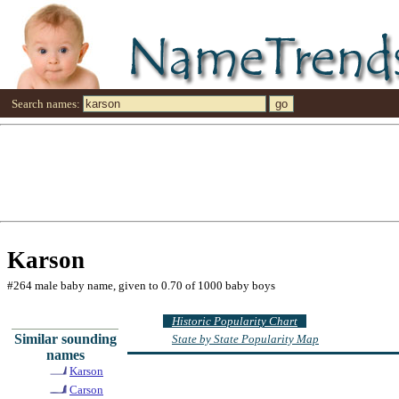
Search names:
Karson
#264 male baby name, given to 0.70 of 1000 baby boys
Historic Popularity Chart
Similar sounding
State by State Popularity Map
names
Karson
Carson