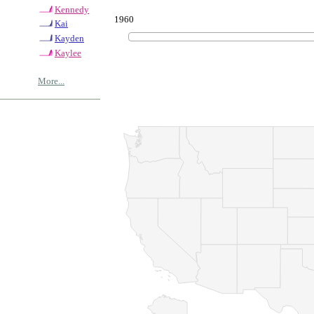
Kennedy
1960
Kai
Kayden
Kaylee
More...
© Copyrig