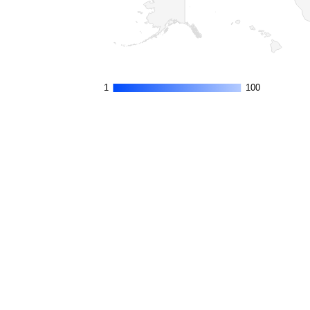
1
1
100
100