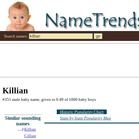
Search names:
Killian
#351 male baby name, given to 0.49 of 1000 baby boys
Historic Popularity Chart
Similar sounding
State by State Popularity Map
names
Killian
Cillian