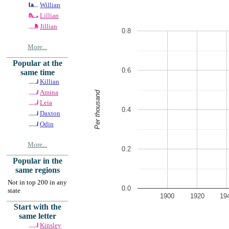
Willian
Lillian
Jillian
0.8
More...
Popular at the
0.6
same time
Killian
Amina
Per thousand
Leia
0.4
Daxton
Odin
More...
0.2
Popular in the
same regions
Not in top 200 in any
0.0
state
1900
1920
19
Start with the
same letter
Kinsley