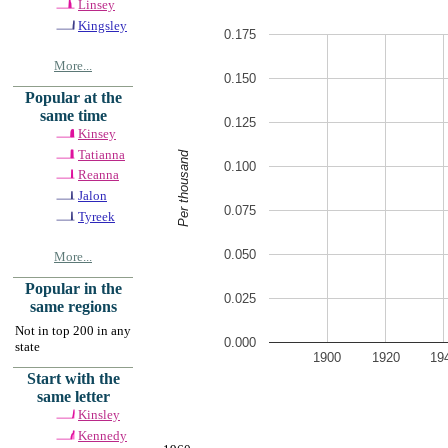
Linsey
Kingsley
0.175
More...
0.150
Popular at the
same time
0.125
Kinsey
Tatianna
Per thousand
0.100
Reanna
Jalon
0.075
Tyreek
0.050
More...
Popular in the
0.025
same regions
Not in top 200 in any
0.000
state
1900
1920
19
Start with the
same letter
Kinsley
Kennedy