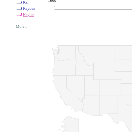
1960
Kai
Kayden
Kaylee
More...
© Copyrig