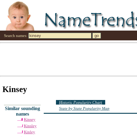
Search names:
Kinsey
Historic Popularity Chart
Similar sounding
State by State Popularity Map
names
Kinsey
Kinsley
Kinley