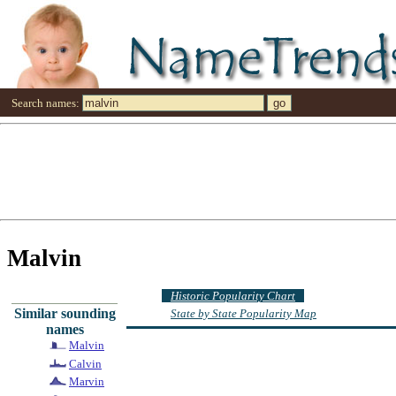
Search names:
Malvin
Historic Popularity Chart
Similar sounding
State by State Popularity Map
names
Malvin
Calvin
Marvin