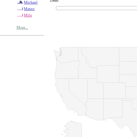
1960
Michael
Mateo
Mila
More...
© Copyrig