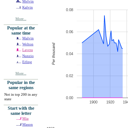
Melvin
Kalvin
0.08
More...
Popular at the
0.06
same time
Malvin
Welton
Per thousand
Lavera
0.04
Nunzio
Erling
More...
0.02
Popular in the
same regions
Not in top 200 in any
0.00
state
1900
1920
19
Start with the
same letter
Mia
Mason