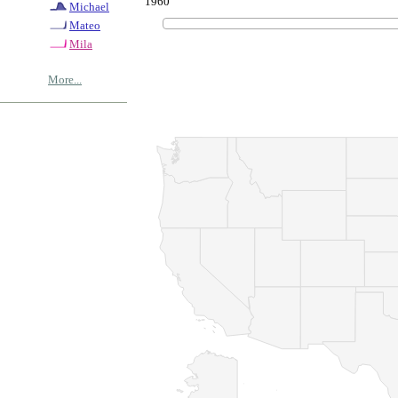
1960
Michael
Mateo
Mila
More...
© Copyrig