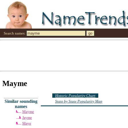
Search names:
Mayme
Historic Popularity Chart
Similar sounding
State by State Popularity Map
names
Mayme
Jayme
Maye