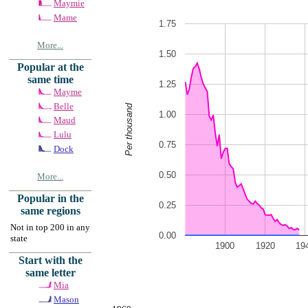
Maymie
Mame
1.75
More...
1.50
Popular at the
same time
1.25
Mayme
Belle
Per thousand
1.00
Maud
Lulu
0.75
Dock
0.50
More...
Popular in the
0.25
same regions
Not in top 200 in any
0.00
state
1900
1920
19
Start with the
same letter
Mia
Mason