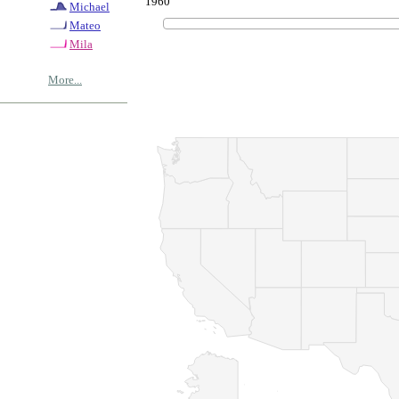
1960
Michael
Mateo
Mila
More...
© Copyrig