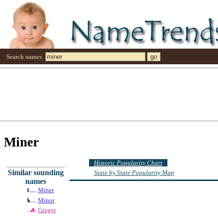
Search names:
Miner
Historic Popularity Chart
Similar sounding
State by State Popularity Map
names
Miner
Minor
Ginger