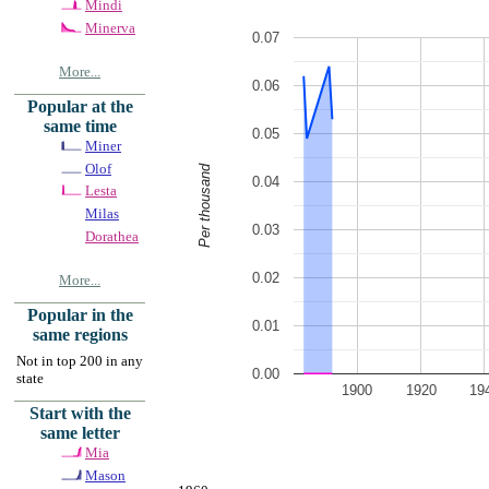
Mindi
Minerva
0.07
More...
0.06
Popular at the
same time
0.05
Miner
Olof
Per thousand
0.04
Lesta
Milas
0.03
Dorathea
0.02
More...
Popular in the
0.01
same regions
Not in top 200 in any
0.00
state
1900
1920
19
Start with the
same letter
Mia
Mason