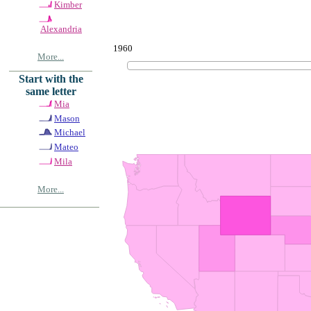
Kimber
Alexandria
1960
More...
Start with the
same letter
Mia
Mason
Michael
Mateo
Mila
More...
© Copyrig