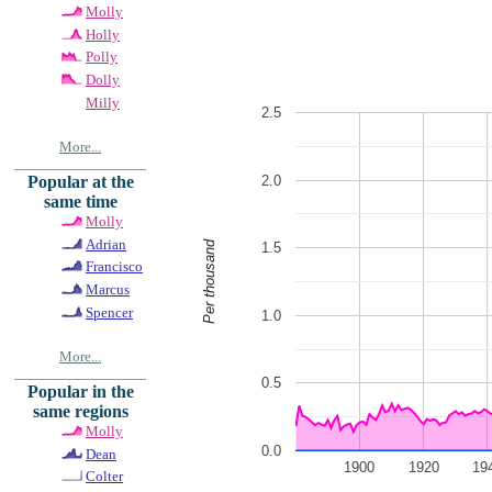
Molly
Holly
Polly
Dolly
Milly
2.5
More...
2.0
Popular at the
same time
Molly
Adrian
Per thousand
1.5
Francisco
Marcus
Spencer
1.0
More...
0.5
Popular in the
same regions
Molly
0.0
Dean
1900
1920
19
Colter