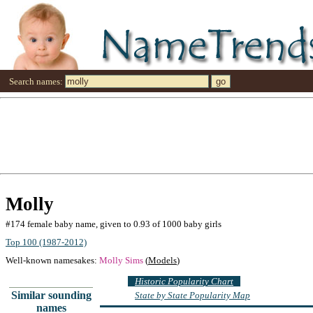
Search names:
Molly
#174 female baby name, given to 0.93 of 1000 baby girls
Top 100 (1987-2012)
Well-known namesakes:
Molly Sims
(
Models
)
Historic Popularity Chart
Similar sounding
State by State Popularity Map
names