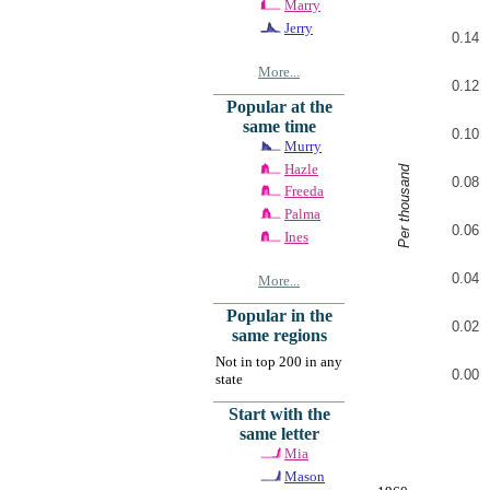
Marry
Jerry
0.14
More...
0.12
Popular at the
same time
0.10
Murry
Hazle
Per thousand
0.08
Freeda
Palma
0.06
Ines
0.04
More...
Popular in the
0.02
same regions
Not in top 200 in any
0.00
state
Start with the
same letter
Mia
Mason