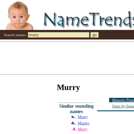
Search names:
Murry
Historic Pop
Similar sounding
State by Sta
names
Murry
Murray
Merry