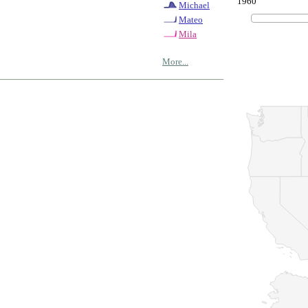
1960
Michael
Mateo
Mila
More...