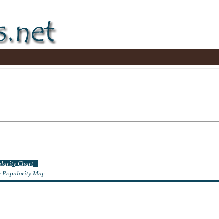
ularity Chart
te Popularity Map