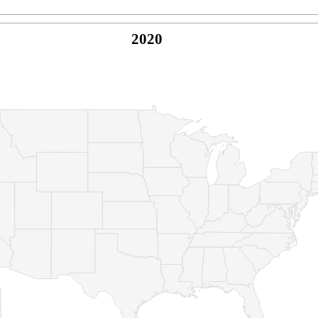
2020
© Copyright 2026 -
Naked Parrot Media
FAQ