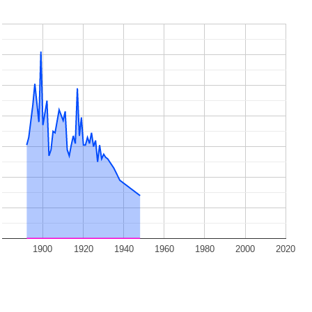
1900
1920
1940
1960
1980
2000
2020