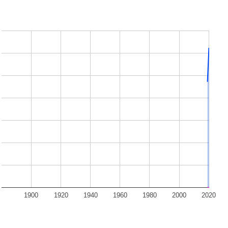
1900
1920
1940
1960
1980
2000
2020