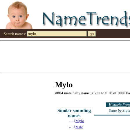
Search names:
Mylo
#804 male baby name, given to 0.16 of 1000 b
Historic Pop
Similar sounding
State by Sta
names
Mylo
Milo