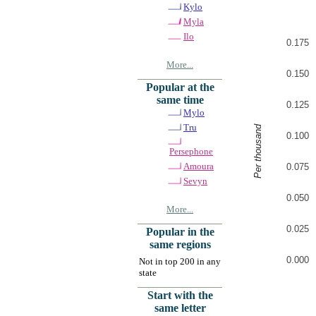
Kylo
Myla
Ilo
0.175
More...
0.150
Popular at the
same time
0.125
Mylo
Tru
Per thousand
0.100
Persephone
Amoura
0.075
Sevyn
0.050
More...
0.025
Popular in the
same regions
0.000
Not in top 200 in any
state
Start with the
same letter