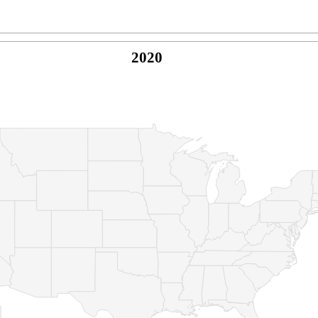
2020
© Copyright 2026 -
Naked Parrot Media
FAQ