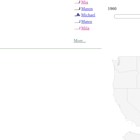
Mia
1960
Mason
Michael
Mateo
Mila
More...