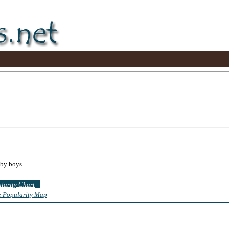
aby boys
ularity Chart
te Popularity Map