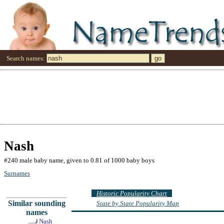
Search names:
Nash
#240 male baby name, given to 0.81 of 1000 baby boys
Surnames
Historic Popularity Chart
Similar sounding
State by State Popularity Map
names
Nash