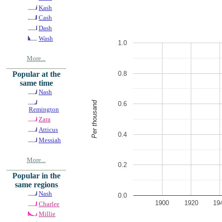
Kash
Cash
Dash
Wash
1.0
More...
0.8
Popular at the
same time
Nash
Per thousand
0.6
Remington
Zara
Atticus
0.4
Messiah
More...
0.2
Popular in the
same regions
Nash
0.0
1900
1920
19
Charlee
Millie