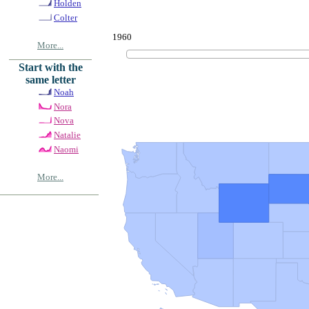
Holden
Colter
1960
More...
Start with the
same letter
Noah
Nora
Nova
Natalie
Naomi
More...
© Copyrig