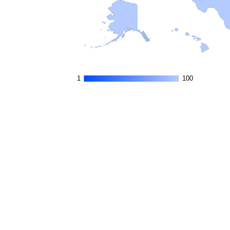
1
1
100
100