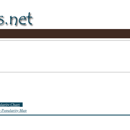
ularity Chart
te Popularity Map