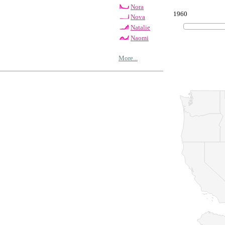
Nora
1960
Nova
Natalie
Naomi
More...