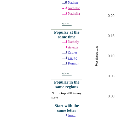
Nathan
Nathalie
Nathalia
0.20
More...
Popular at the
0.15
same time
Nathaly
Aryana
Per thousand
Zavier
0.10
Gauge
Konnor
More...
0.05
Popular in the
same regions
Not in top 200 in any
0.00
state
Start with the
same letter
Noah