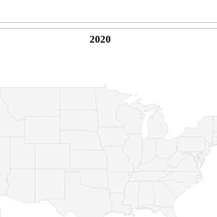
2020
© Copyright 2026 -
Naked Parrot Media
FAQ