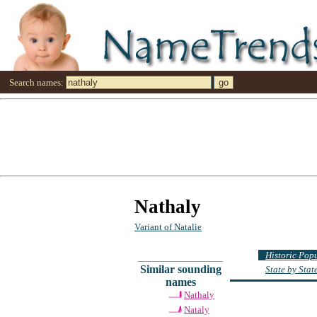
Search names:
Nathaly
Variant of Natalie
Historic Pop
Similar sounding
State by Sta
names
Nathaly
Nataly