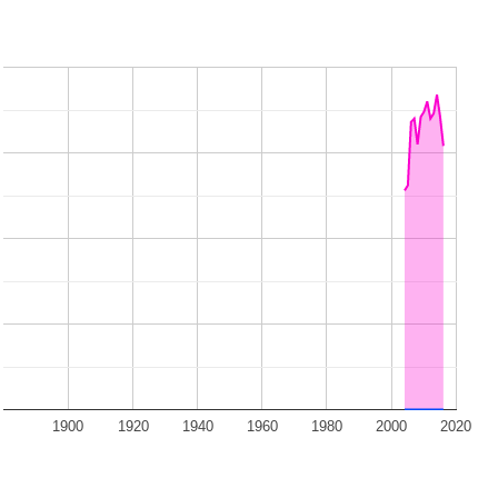
1900
1920
1940
1960
1980
2000
2020