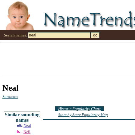
Search names:
Neal
Surnames
Historic Popularity Chart
Similar sounding
State by State Popularity Map
names
Neal
Nell