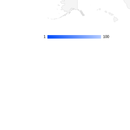
1
1
100
100