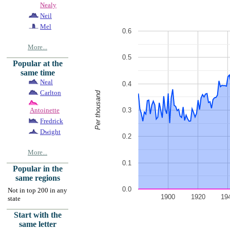
Nealy
Neil
Mel
0.6
More...
0.5
Popular at the
same time
Neal
0.4
Carlton
Per thousand
0.3
Antoinette
Fredrick
Dwight
0.2
More...
0.1
Popular in the
same regions
0.0
Not in top 200 in any
1900
1920
19
state
Start with the
same letter