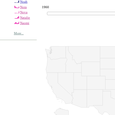
Noah
1960
Nora
Nova
Natalie
Naomi
More...
© Copyrig