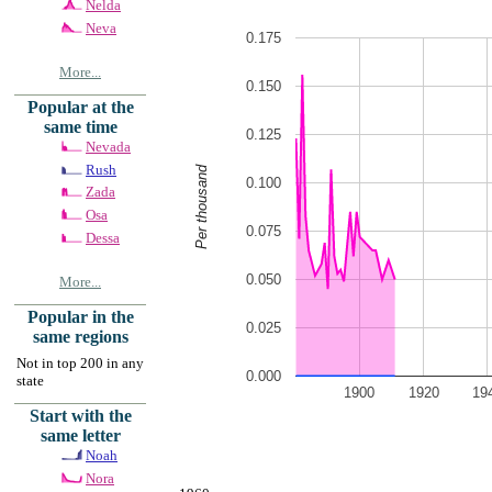
Nelda
Neva
0.175
More...
0.150
Popular at the
same time
0.125
Nevada
Rush
Per thousand
0.100
Zada
Osa
0.075
Dessa
0.050
More...
Popular in the
0.025
same regions
Not in top 200 in any
0.000
state
1900
1920
19
Start with the
same letter
Noah
Nora