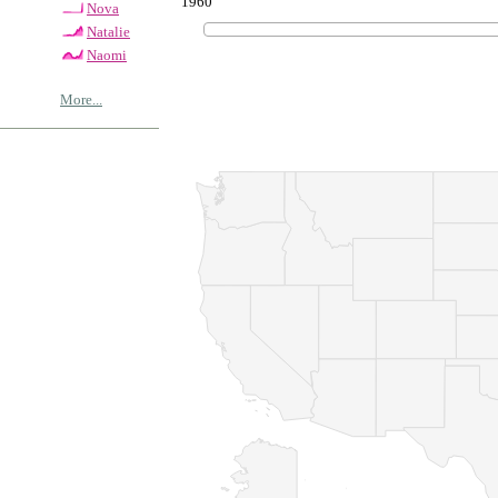
1960
Nova
Natalie
Naomi
More...
© Copyrig