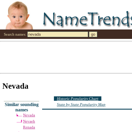
Search names:
Nevada
Historic Popularity Chart
Similar sounding
State by State Popularity Map
names
Nevada
Nevaeh
Renada