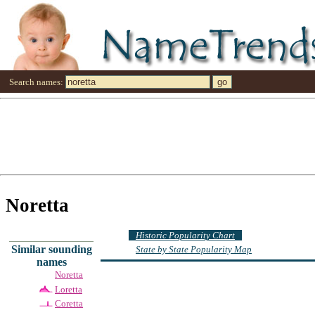
Search names:
Noretta
Historic Popularity Chart
Similar sounding
State by State Popularity Map
names
Noretta
Loretta
Coretta