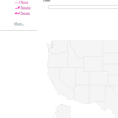
1960
Nova
Natalie
Naomi
More...
© Copyrig