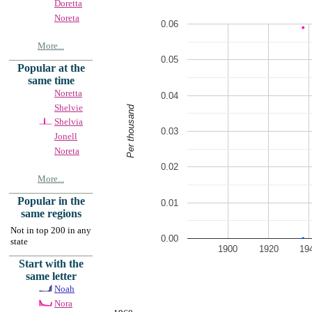
Doretta
Noreta
0.06
More...
0.05
Popular at the
same time
Noretta
0.04
Shelvie
Per thousand
Shelvia
0.03
Jonell
Noreta
0.02
More...
Popular in the
0.01
same regions
Not in top 200 in any
0.00
state
1900
1920
19
Start with the
same letter
Noah
Nora