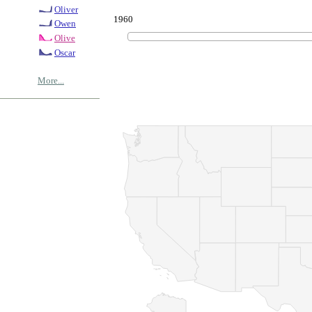
Oliver
1960
Owen
Olive
Oscar
More...
© Copyrig