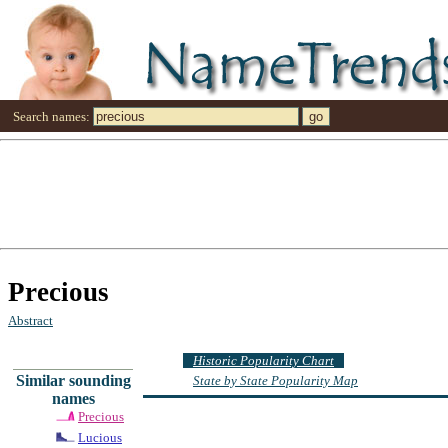
Search names:
Precious
Abstract
Historic Popularity Chart
Similar sounding
State by State Popularity Map
names
Precious
Lucious