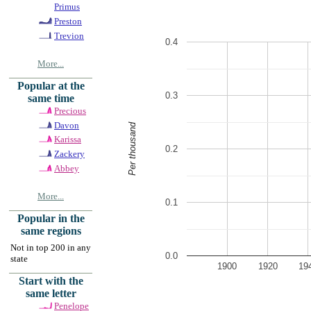
Primus
Preston
Trevion
0.4
More...
Popular at the
0.3
same time
Precious
Davon
Per thousand
Karissa
0.2
Zackery
Abbey
More...
0.1
Popular in the
same regions
Not in top 200 in any
0.0
state
1900
1920
19
Start with the
same letter
Penelope