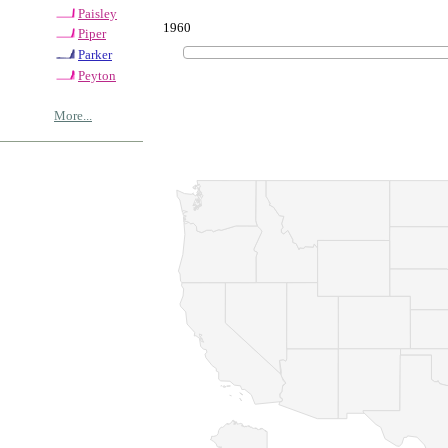
Paisley
1960
Piper
Parker
Peyton
More...
© Copyrig