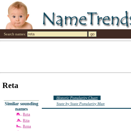
Search names:
Reta
Historic Popularity Chart
Similar sounding
State by State Popularity Map
names
Reta
Rita
Rena