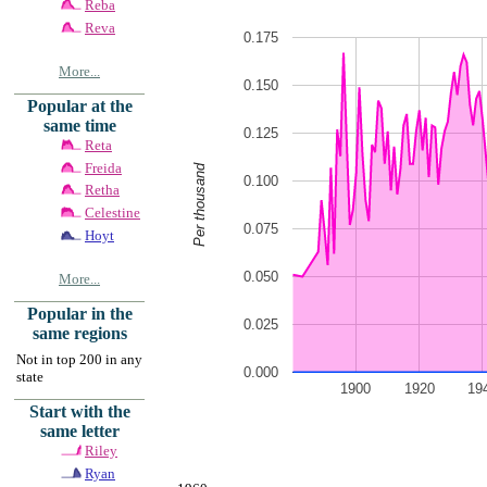
Reba
Reva
0.175
More...
0.150
Popular at the
same time
0.125
Reta
Freida
Per thousand
0.100
Retha
Celestine
0.075
Hoyt
0.050
More...
Popular in the
0.025
same regions
Not in top 200 in any
0.000
state
1900
1920
19
Start with the
same letter
Riley
Ryan