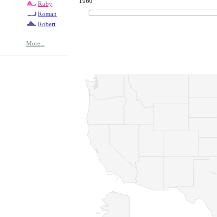
1960
Ruby
Roman
Robert
More...
© Copyrig