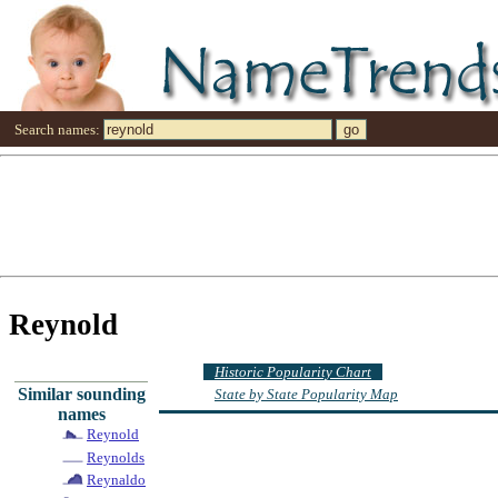
Search names:
Reynold
Historic Popularity Chart
Similar sounding
State by State Popularity Map
names
Reynold
Reynolds
Reynaldo