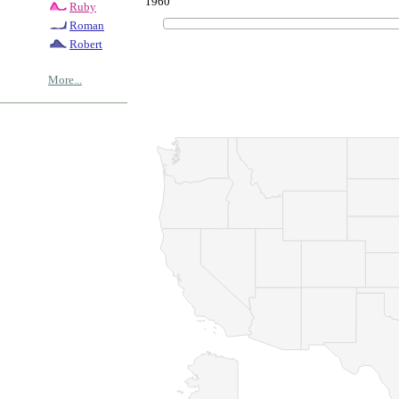
1960
Ruby
Roman
Robert
More...
© Copyrig