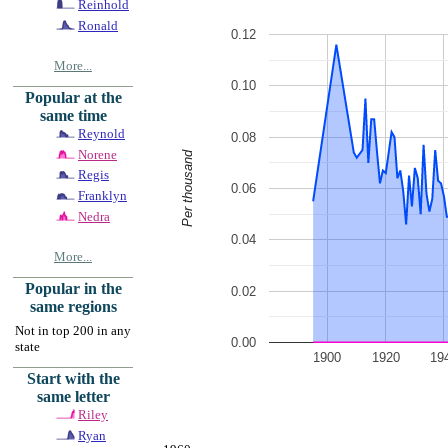
Reinhold
Ronald
0.12
More...
0.10
Popular at the
same time
Reynold
0.08
Norene
Per thousand
Regis
0.06
Franklyn
Nedra
0.04
More...
Popular in the
0.02
same regions
Not in top 200 in any
0.00
state
1900
1920
19
Start with the
same letter
Riley
Ryan