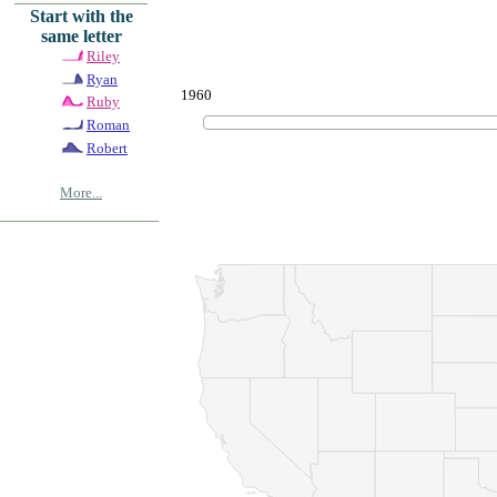
Start with the
same letter
Riley
Ryan
1960
Ruby
Roman
Robert
More...
© Copyrig