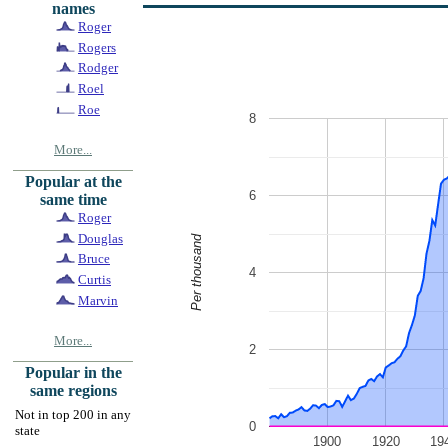
names
Roger
Rogers
Rodger
Roel
Roe
8
More...
Popular at the
6
same time
Roger
Douglas
Per thousand
Bruce
4
Curtis
Marvin
More...
2
Popular in the
same regions
Not in top 200 in any
0
state
1900
1920
19