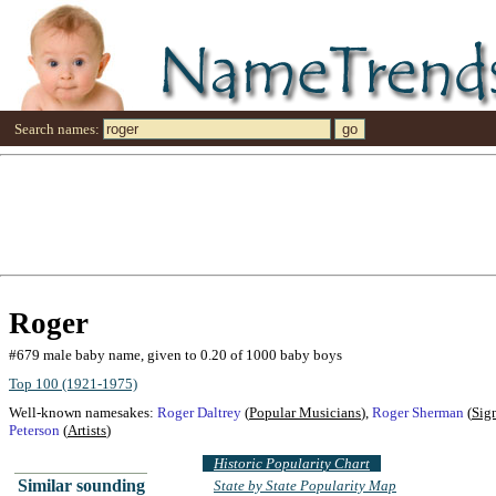
Search names:
Roger
#679 male baby name, given to 0.20 of 1000 baby boys
Top 100 (1921-1975)
Well-known namesakes:
Roger Daltrey
(
Popular Musicians
),
Roger Sherman
(
Sig
Peterson
(
Artists
)
Historic Popularity Chart
Similar sounding
State by State Popularity Map