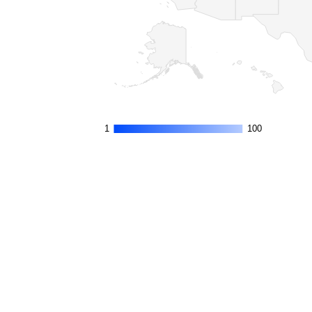
1
1
100
100