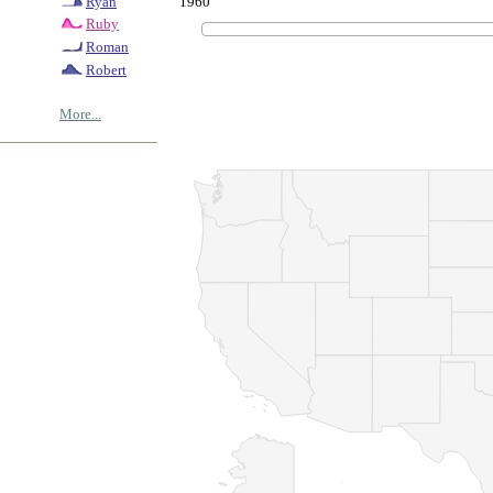
1960
Ryan
Ruby
Roman
Robert
More...
© Copyrig