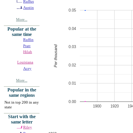
Ruffus
Austin
0.05
More...
0.04
Popular at the
same time
Ruffin
Pratt
Per thousand
0.03
Hilah
Louisiana
0.02
Acey
More...
0.01
Popular in the
same regions
0.00
Not in top 200 in any
1900
1920
19
state
Start with the
same letter
Riley