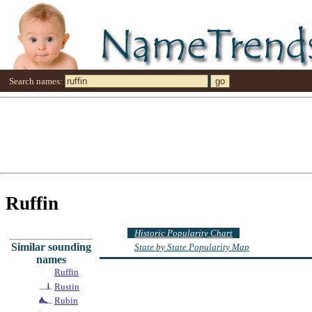
Search names:
Ruffin
Historic Popularity Chart
Similar sounding
State by State Popularity Map
names
Ruffin
Rustin
Rubin