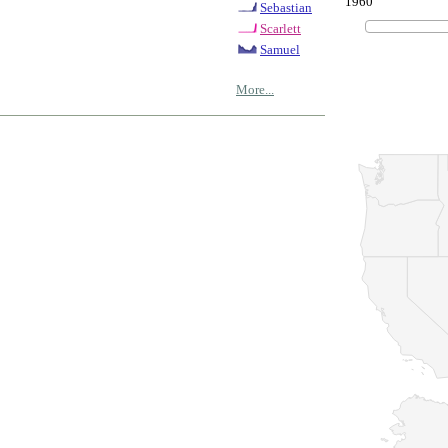
1960
Sebastian
Scarlett
Samuel
More...