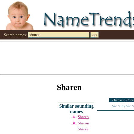
Search names:
Sharen
Historic Pop
Similar sounding
State by Sta
names
Sharen
Sharon
Sharee