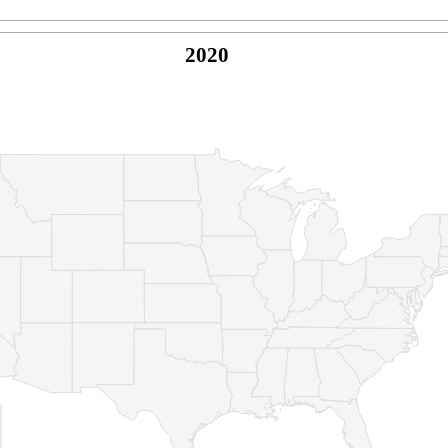
2020
© Copyright 2026 -
Naked Parrot Media
FAQ