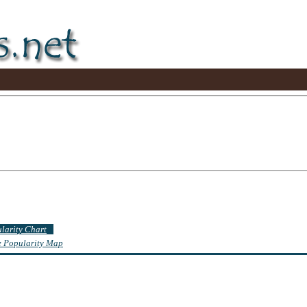
ularity Chart
te Popularity Map