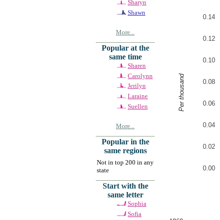
Sharyn
Shawn
0.14
More...
0.12
Popular at the
same time
0.10
Sharen
Carolynn
Per thousand
0.08
Jerilyn
Laraine
0.06
Suellen
0.04
More...
Popular in the
0.02
same regions
Not in top 200 in any
0.00
state
Start with the
same letter
Sophia
Sofia