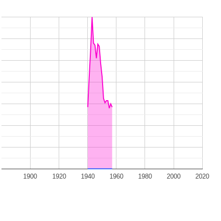
1900
1920
1940
1960
1980
2000
2020