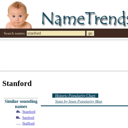
Search names:
Stanford
Historic Popularity Chart
Similar sounding
State by State Popularity Map
names
Stanford
Sanford
Stafford