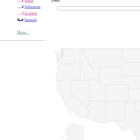
1960
Sofia
Sebastian
Scarlett
Samuel
More...
© Copyrig