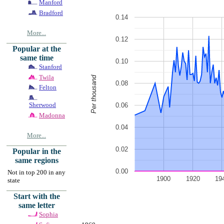
Manford
Bradford
0.14
More...
0.12
Popular at the
same time
0.10
Stanford
Twila
Per thousand
0.08
Felton
Sherwood
0.06
Madonna
0.04
More...
0.02
Popular in the
same regions
0.00
Not in top 200 in any
1900
1920
19
state
Start with the
same letter
Sophia