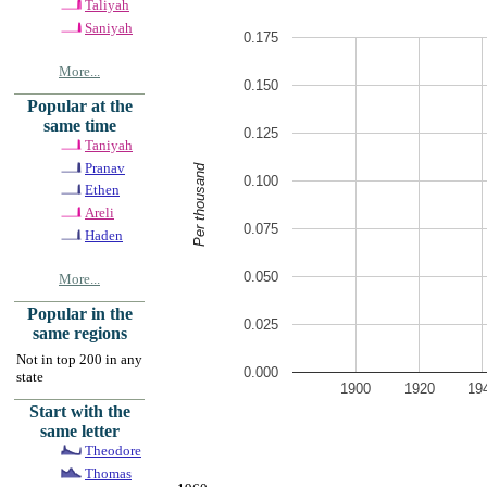
Taliyah
Saniyah
0.175
More...
0.150
Popular at the
same time
0.125
Taniyah
Pranav
Per thousand
0.100
Ethen
Areli
0.075
Haden
0.050
More...
Popular in the
0.025
same regions
Not in top 200 in any
0.000
state
1900
1920
19
Start with the
same letter
Theodore
Thomas