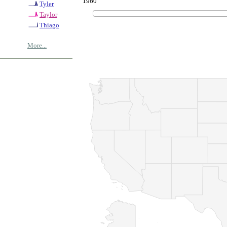
1960
Tyler
Taylor
Thiago
More...
© Copyrig