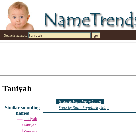
Search names:
Taniyah
Historic Popularity Chart
Similar sounding
State by State Popularity Map
names
Taniyah
Janiyah
Zaniyah