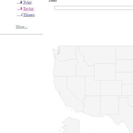
1960
Tyler
Taylor
Thiago
More...
© Copyrig