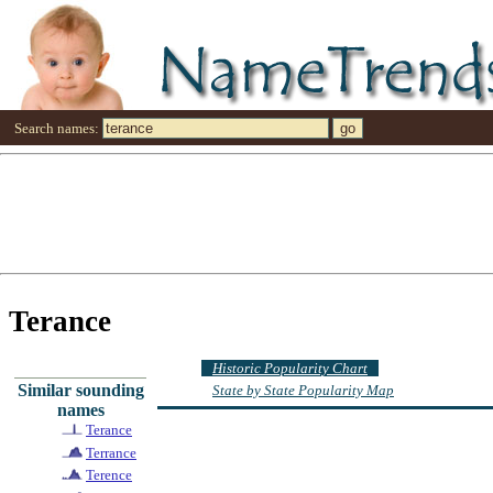
Search names:
Terance
Historic Popularity Chart
Similar sounding
State by State Popularity Map
names
Terance
Terrance
Terence