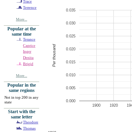
Trace
Terrence
0.035
More...
0.030
Popular at the
same time
0.025
Terance
Caprice
Per thousand
0.020
Inger
Denita
0.015
Brigid
0.010
More...
Popular in the
0.005
same regions
Not in top 200 in any
0.000
state
1900
1920
19
Start with the
same letter
Theodore
Thomas