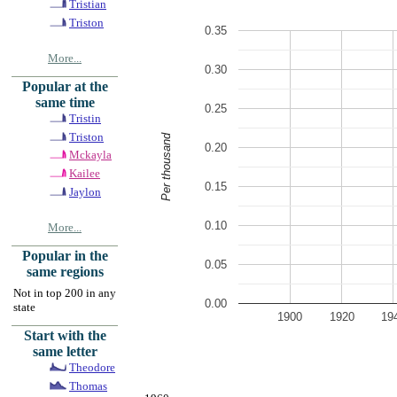
Tristian
Triston
0.35
More...
0.30
Popular at the
same time
0.25
Tristin
Triston
Per thousand
0.20
Mckayla
Kailee
0.15
Jaylon
0.10
More...
Popular in the
0.05
same regions
Not in top 200 in any
0.00
state
1900
1920
19
Start with the
same letter
Theodore
Thomas