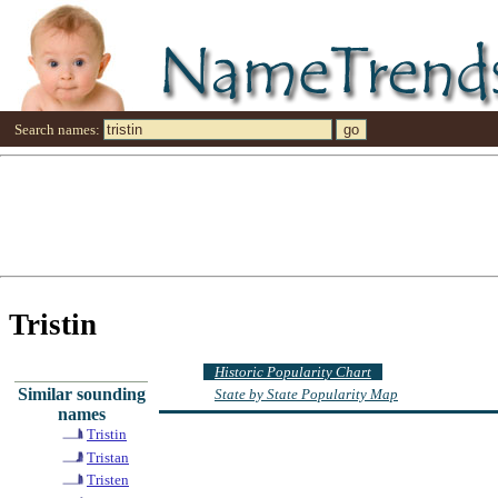
Search names:
Tristin
Historic Popularity Chart
Similar sounding
State by State Popularity Map
names
Tristin
Tristan
Tristen