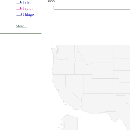
1960
Tyler
Taylor
Thiago
More...
© Copyrig