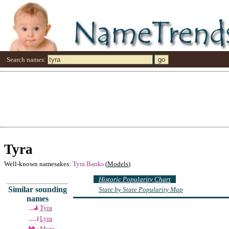
Search names:
Tyra
Well-known namesakes:
Tyra Banks
(
Models
)
Historic Popularity Chart
Similar sounding
State by State Popularity Map
names
Tyra
Lyra
Myra