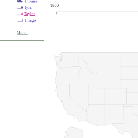
Thomas
1960
Tyler
Taylor
Thiago
More...
© Copyrig