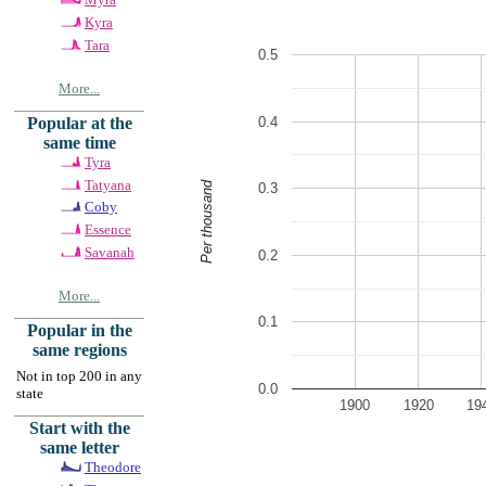
Kyra
Tara
0.5
More...
0.4
Popular at the
same time
Tyra
Tatyana
Per thousand
0.3
Coby
Essence
Savanah
0.2
More...
0.1
Popular in the
same regions
Not in top 200 in any
0.0
state
1900
1920
19
Start with the
same letter
Theodore