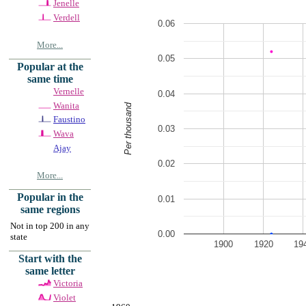
Jenelle
Verdell
0.06
More...
0.05
Popular at the
same time
Vernelle
0.04
Wanita
Per thousand
Faustino
0.03
Wava
Ajay
0.02
More...
Popular in the
0.01
same regions
Not in top 200 in any
0.00
state
1900
1920
19
Start with the
same letter
Victoria
Violet