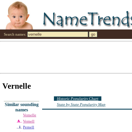
Search names:
Vernelle
Historic Popularity Chart
Similar sounding
State by State Popularity Map
names
Vernelle
Vernell
Pernell