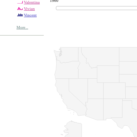
1960
Valentina
Vivian
Vincent
More...
© Copyrig