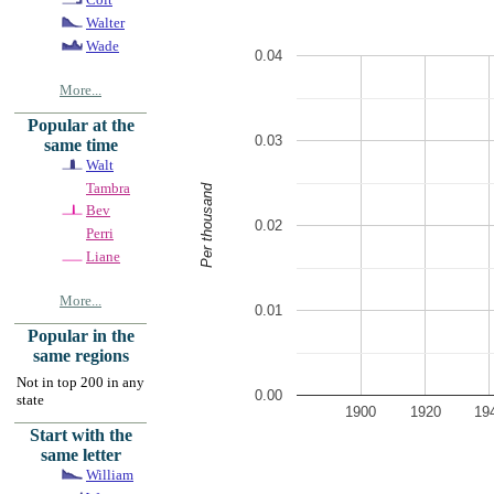
Walter
Wade
0.04
More...
Popular at the
0.03
same time
Walt
Tambra
Per thousand
Bev
0.02
Perri
Liane
More...
0.01
Popular in the
same regions
Not in top 200 in any
0.00
state
1900
1920
19
Start with the
same letter
William