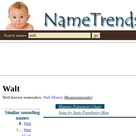
Search names:
Walt
Well-known namesakes:
Walt Disney
(
Businesspeople
)
Historic Popularity Chart
Similar sounding
State by State Popularity Map
names
Walt
Watt
Colt