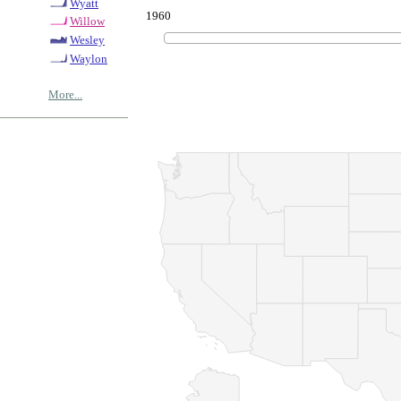
Wyatt
1960
Willow
Wesley
Waylon
More...
© Copyrig