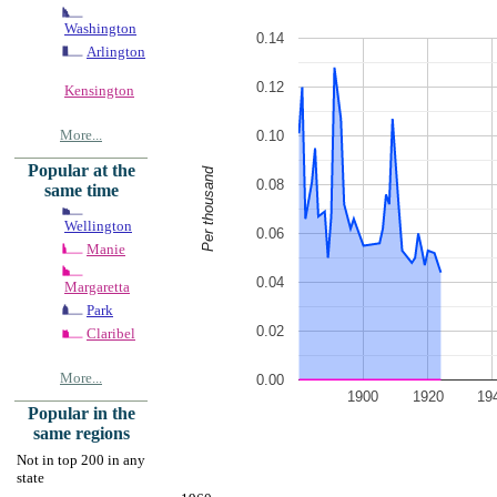
Washington
0.14
Arlington
0.12
Kensington
More...
0.10
Popular at the
Per thousand
0.08
same time
Wellington
0.06
Manie
0.04
Margaretta
Park
0.02
Claribel
More...
0.00
1900
1920
19
Popular in the
same regions
Not in top 200 in any
state