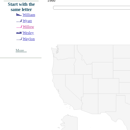
1960
Start with the
same letter
William
Wyatt
Willow
Wesley
Waylon
More...
© Copyrig