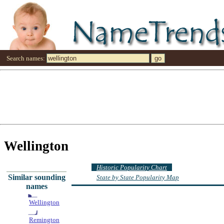
Search names:
Wellington
Historic Popularity Chart
Similar sounding
State by State Popularity Map
names
Wellington
Remington