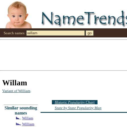
Search names:
Willam
Variant of William
Historic Popularity Chart
Similar sounding
State by State Popularity Map
names
Willam
William