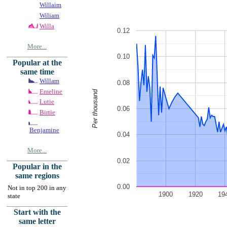
Willaim
Wiliam
Willa
0.12
More...
0.10
Popular at the
same time
Willam
0.08
Emeline
Per thousand
Lutie
0.06
Birtie
Benjamine
0.04
More...
0.02
Popular in the
same regions
0.00
Not in top 200 in any
1900
1920
19
state
Start with the
same letter