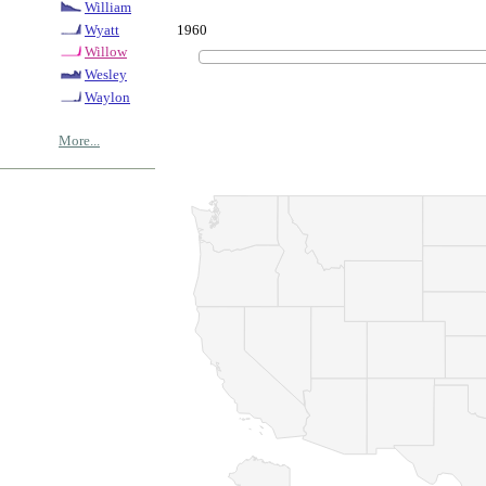
William
1960
Wyatt
Willow
Wesley
Waylon
More...
© Copyrig