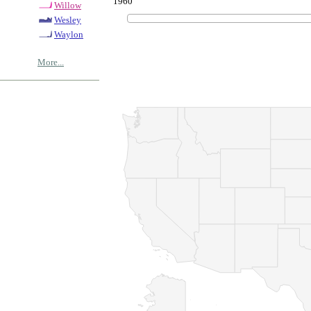
1960
Willow
Wesley
Waylon
More...
© Copyrig