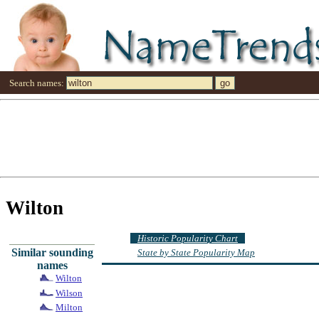
Search names:
Wilton
Historic Popularity Chart
Similar sounding
State by State Popularity Map
names
Wilton
Wilson
Milton