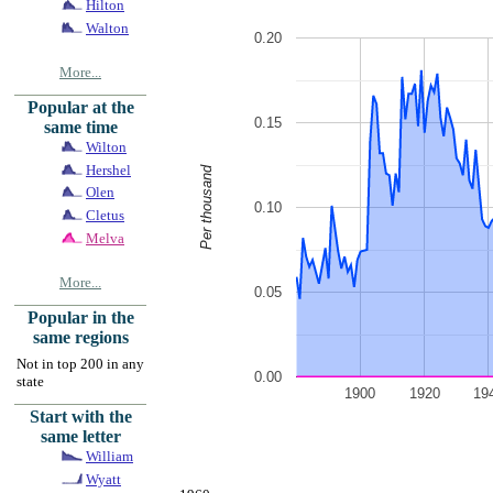
Hilton
Walton
0.20
More...
Popular at the
0.15
same time
Wilton
Hershel
Per thousand
Olen
0.10
Cletus
Melva
More...
0.05
Popular in the
same regions
Not in top 200 in any
0.00
state
1900
1920
19
Start with the
same letter
William
Wyatt