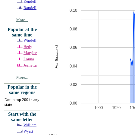
Kendell
Randell
0.10
More...
0.08
Popular at the
same time
Windell
Hedy
Per thousand
0.06
Marylee
Lonna
Jeanetta
0.04
More...
0.02
Popular in the
same regions
Not in top 200 in any
0.00
state
1900
1920
19
Start with the
same letter
William
Wyatt