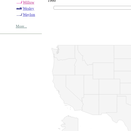
1960
Willow
Wesley
Waylon
More...
© Copyrig