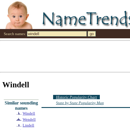
Search names:
Windell
Historic Popularity Chart
Similar sounding
State by State Popularity Map
names
Windell
Wendell
Lindell