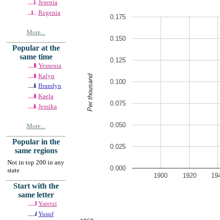
Jesenia
Regenia
0.175
More...
0.150
Popular at the
same time
0.125
Yessenia
Kalyn
Per thousand
0.100
Brandyn
Kaela
0.075
Jessika
0.050
More...
Popular in the
0.025
same regions
Not in top 200 in any
0.000
state
1900
1920
19
Start with the
same letter
Yaretzi
Yusuf