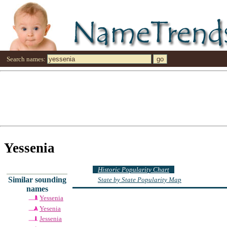
Search names:
Yessenia
Historic Popularity Chart
Similar sounding
State by State Popularity Map
names
Yessenia
Yesenia
Jessenia