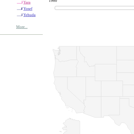
1960
Yara
Yosef
Yehuda
More...
© Copyrig