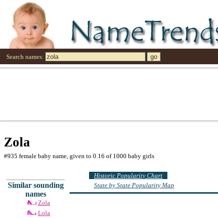
Search names:
Zola
#935 female baby name, given to 0.16 of 1000 baby girls
Historic Popularity Chart
Similar sounding
State by State Popularity Map
names
Zola
Lola