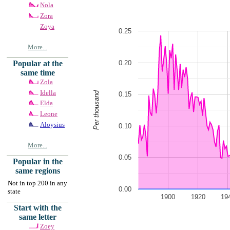
Nola
Zora
Zoya
0.25
More...
0.20
Popular at the
same time
Zola
Idella
Per thousand
0.15
Elda
Leone
Aloysius
0.10
More...
0.05
Popular in the
same regions
Not in top 200 in any
0.00
state
1900
1920
19
Start with the
same letter
Zoey