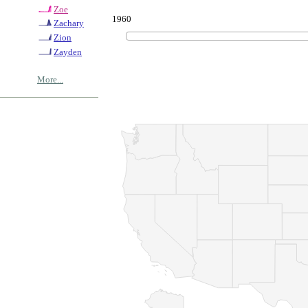
Zoe
1960
Zachary
Zion
Zayden
More...
© Copyrig