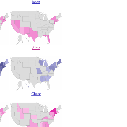
Jason
Alaia
Chase