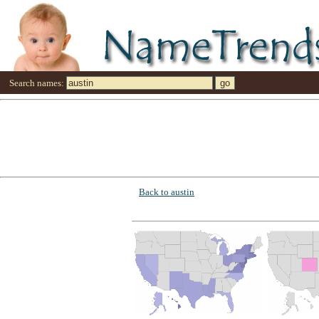
Search names:
Back to austin