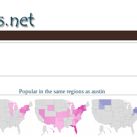
Popular in the same regions as austin