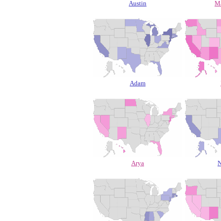
Austin
M
Adam
Arya
N