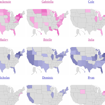
ackenzie
Gabriella
Cole
Hailey
Brielle
Julia
icholas
Dominic
Ryan