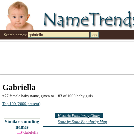
Search names:
Gabriella
#77 female baby name, given to 1.83 of 1000 baby girls
Top 100 (2000-present)
Historic Popularity Chart
Similar sounding
State by State Popularity Map
names
Gabriella