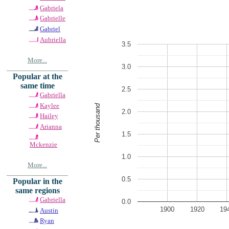
Gabriela
Gabrielle
Gabriel
Aubriella
3.5
More...
3.0
Popular at the
same time
2.5
Gabriella
Kaylee
Per thousand
2.0
Hailey
Arianna
1.5
Mckenzie
1.0
More...
0.5
Popular in the
same regions
Gabriella
0.0
1900
1920
19
Austin
Ryan