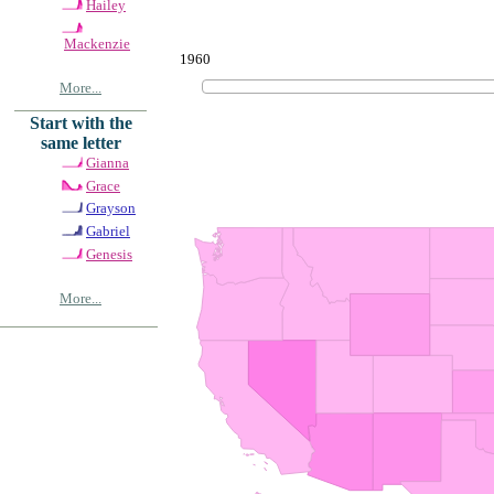
Hailey
Mackenzie
1960
More...
Start with the
same letter
Gianna
Grace
Grayson
Gabriel
Genesis
More...
© Copyrig