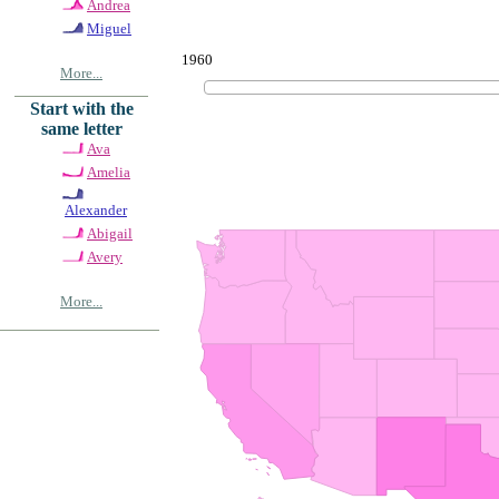
Andrea
Miguel
1960
More...
Start with the
same letter
Ava
Amelia
Alexander
Abigail
Avery
More...
© Copyrig