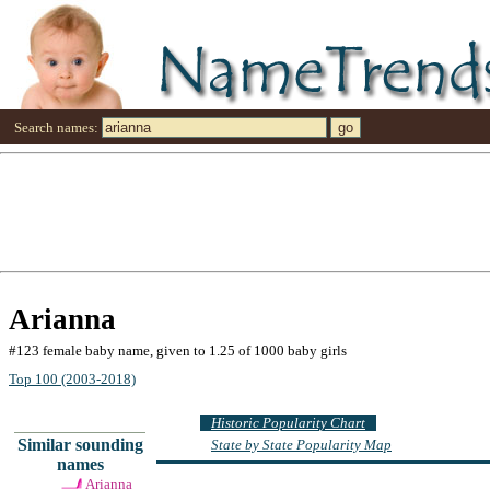
Search names:
Arianna
#123 female baby name, given to 1.25 of 1000 baby girls
Top 100 (2003-2018)
Historic Popularity Chart
Similar sounding
State by State Popularity Map
names
Arianna