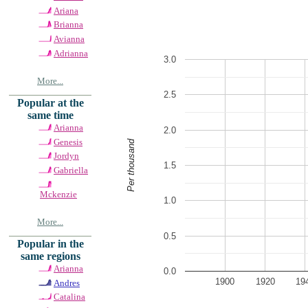
Ariana
Brianna
Avianna
Adrianna
3.0
More...
2.5
Popular at the
same time
Arianna
2.0
Genesis
Per thousand
Jordyn
1.5
Gabriella
Mckenzie
1.0
More...
0.5
Popular in the
same regions
Arianna
0.0
1900
1920
19
Andres
Catalina